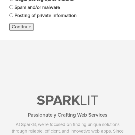
Spam and/or malware
Posting of private information
Continue
SPARK
LIT
Passionately Crafting Web Services
At Sparklit, we're focused on finding unique solutions
through reliable, efficient, and innovative web apps. Since