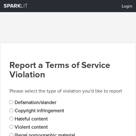
SPARK
LIT
Login
Report a Terms of Service
Violation
Please select the type of violation you'd like to report
Defamation/slander
Copyright infringement
Hateful content
Violent content
Illegal pornographic material