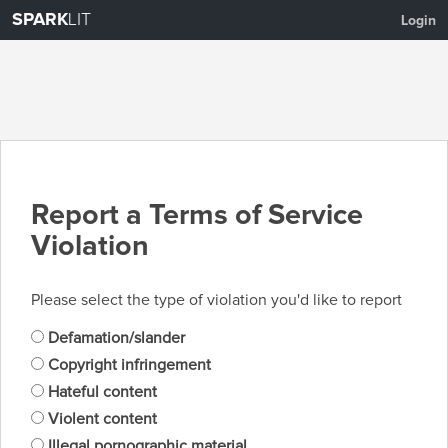
SPARK
LIT
Login
Report a Terms of Service
Violation
Please select the type of violation you'd like to report
Defamation/slander
Copyright infringement
Hateful content
Violent content
Illegal pornographic material