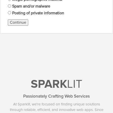
Spam and/or malware
Posting of private information
Continue
SPARK
LIT
Passionately Crafting Web Services
At Sparklit, we're focused on finding unique solutions
through reliable, efficient, and innovative web apps. Since