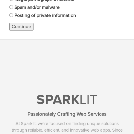
Spam and/or malware
Posting of private information
Continue
SPARK
LIT
Passionately Crafting Web Services
At Sparklit, we're focused on finding unique solutions
through reliable, efficient, and innovative web apps. Since