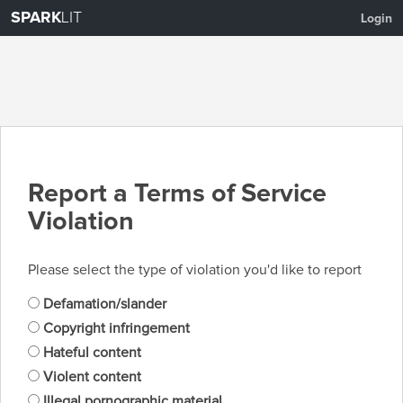
SPARK
LIT
Login
Report a Terms of Service
Violation
Please select the type of violation you'd like to report
Defamation/slander
Copyright infringement
Hateful content
Violent content
Illegal pornographic material