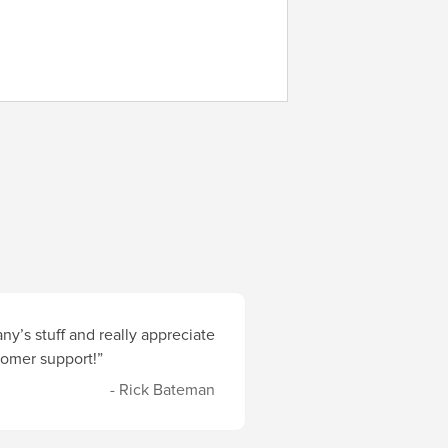
y’s stuff and really appreciate
stomer support!”
- Rick Bateman