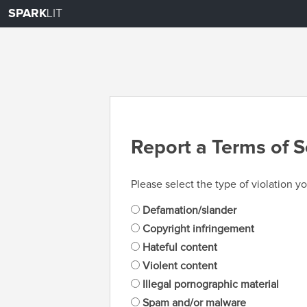
SPARK
LIT
Report a Terms of S
Please select the type of violation yo
Defamation/slander
Copyright infringement
Hateful content
Violent content
Illegal pornographic material
Spam and/or malware