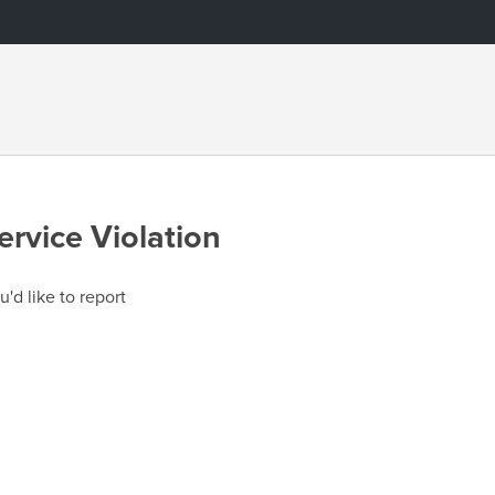
ervice Violation
u'd like to report