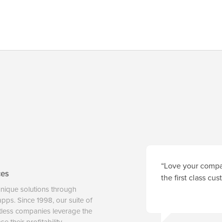
“Love your compan
ces
the first class cu
unique solutions through
 apps. Since 1998, our suite of
tless companies leverage the