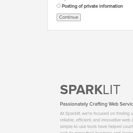
Posting of private information
Continue
SPARK
LIT
Passionately Crafting Web Servi
At Sparklit, we're focused on finding 
reliable, efficient, and innovative web
simple-to-use tools have helped coun