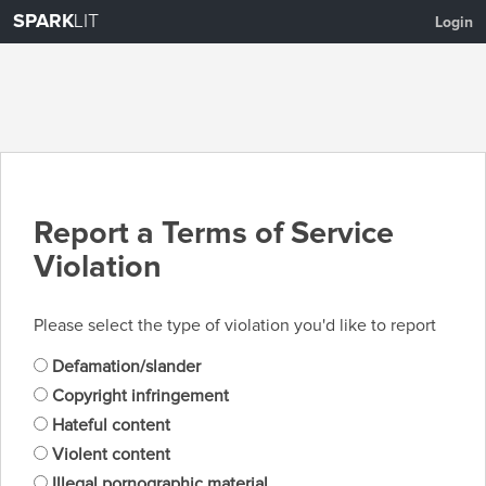
SPARK
LIT
Login
Report a Terms of Service
Violation
Please select the type of violation you'd like to report
Defamation/slander
Copyright infringement
Hateful content
Violent content
Illegal pornographic material