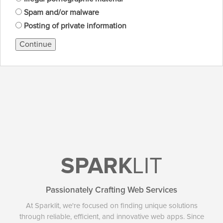
Spam and/or malware
Posting of private information
Continue
SPARK
LIT
Passionately Crafting Web Services
At Sparklit, we're focused on finding unique solutions
through reliable, efficient, and innovative web apps. Since