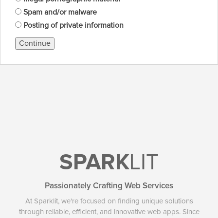
Spam and/or malware
Posting of private information
Continue
SPARK
LIT
Passionately Crafting Web Services
At Sparklit, we're focused on finding unique solutions
through reliable, efficient, and innovative web apps. Since