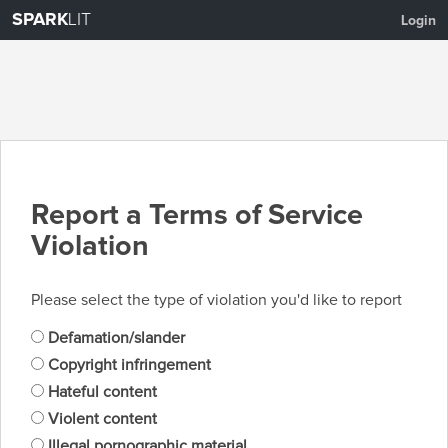
SPARK
LIT
Login
Report a Terms of Service
Violation
Please select the type of violation you'd like to report
Defamation/slander
Copyright infringement
Hateful content
Violent content
Illegal pornographic material