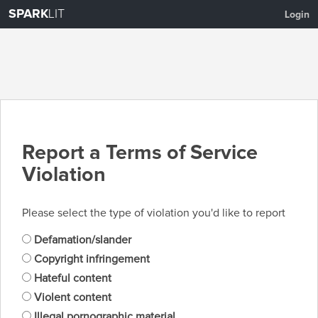
SPARK
LIT
Login
Report a Terms of Service
Violation
Please select the type of violation you'd like to report
Defamation/slander
Copyright infringement
Hateful content
Violent content
Illegal pornographic material