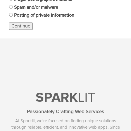
Spam and/or malware
Posting of private information
Continue
SPARK
LIT
Passionately Crafting Web Services
At Sparklit, we're focused on finding unique solutions
through reliable, efficient, and innovative web apps. Since