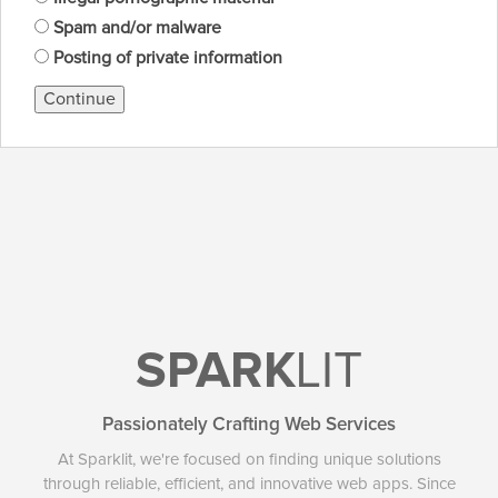
Spam and/or malware
Posting of private information
Continue
SPARK
LIT
Passionately Crafting Web Services
At Sparklit, we're focused on finding unique solutions
through reliable, efficient, and innovative web apps. Since