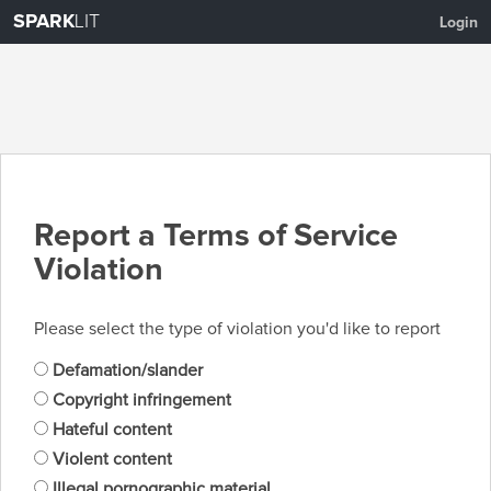
SPARK
LIT
Login
Report a Terms of Service
Violation
Please select the type of violation you'd like to report
Defamation/slander
Copyright infringement
Hateful content
Violent content
Illegal pornographic material