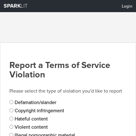
SPARK
LIT
Login
Report a Terms of Service
Violation
Please select the type of violation you'd like to report
Defamation/slander
Copyright infringement
Hateful content
Violent content
Illegal pornographic material