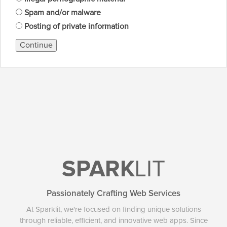
Spam and/or malware
Posting of private information
Continue
SPARK
LIT
Passionately Crafting Web Services
At Sparklit, we're focused on finding unique solutions
through reliable, efficient, and innovative web apps. Since