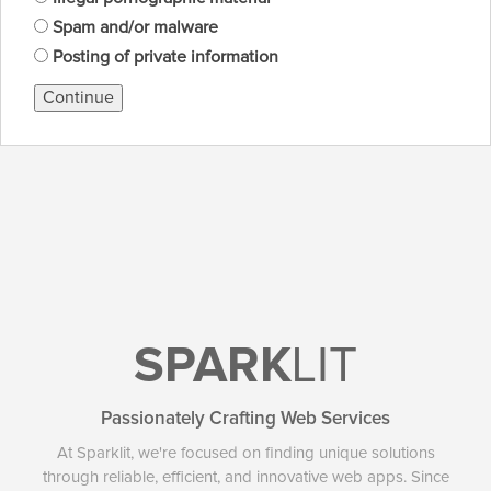
Spam and/or malware
Posting of private information
Continue
SPARK
LIT
Passionately Crafting Web Services
At Sparklit, we're focused on finding unique solutions
through reliable, efficient, and innovative web apps. Since