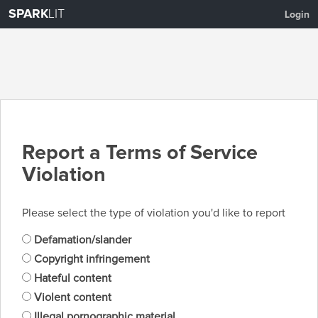
SPARK
LIT
Login
Report a Terms of Service
Violation
Please select the type of violation you'd like to report
Defamation/slander
Copyright infringement
Hateful content
Violent content
Illegal pornographic material