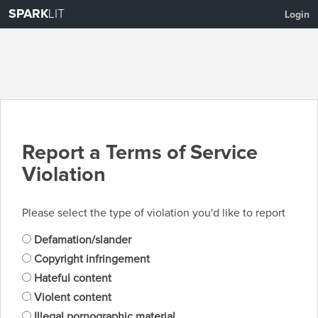
SPARK
LIT
Login
Report a Terms of Service
Violation
Please select the type of violation you'd like to report
Defamation/slander
Copyright infringement
Hateful content
Violent content
Illegal pornographic material