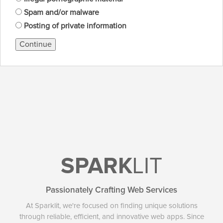
Spam and/or malware
Posting of private information
Continue
SPARK
LIT
Passionately Crafting Web Services
At Sparklit, we're focused on finding unique solutions
through reliable, efficient, and innovative web apps. Since