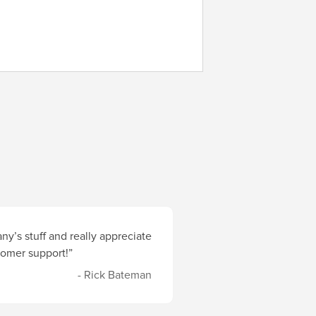
y’s stuff and really appreciate
stomer support!”
- Rick Bateman