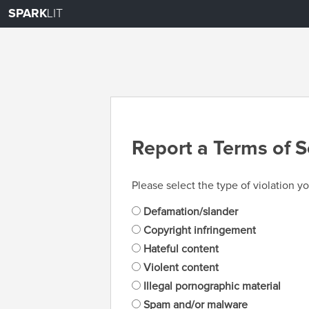
SPARK
LIT
Report a Terms of S
Please select the type of violation yo
Defamation/slander
Copyright infringement
Hateful content
Violent content
Illegal pornographic material
Spam and/or malware