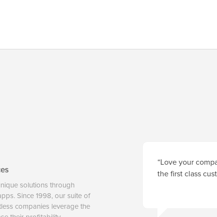
“Love your compan
ces
the first class cu
unique solutions through
 apps. Since 1998, our suite of
tless companies leverage the