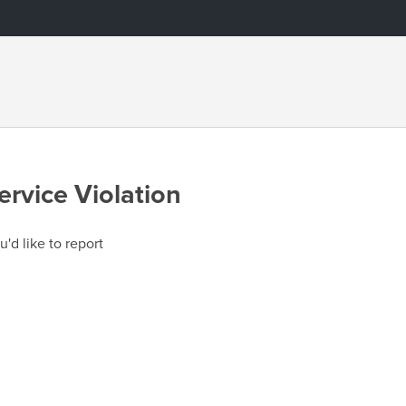
ervice Violation
u'd like to report