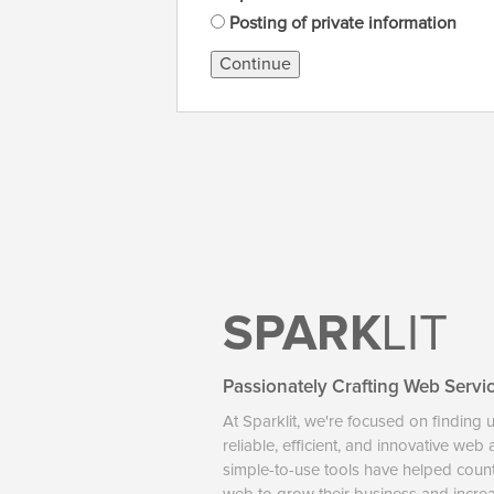
Posting of private information
Continue
SPARK
LIT
Passionately Crafting Web Servi
At Sparklit, we're focused on finding 
reliable, efficient, and innovative web
simple-to-use tools have helped coun