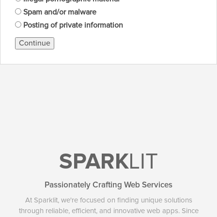
Spam and/or malware
Posting of private information
Continue
SPARK
LIT
Passionately Crafting Web Services
At Sparklit, we're focused on finding unique solutions
through reliable, efficient, and innovative web apps. Since