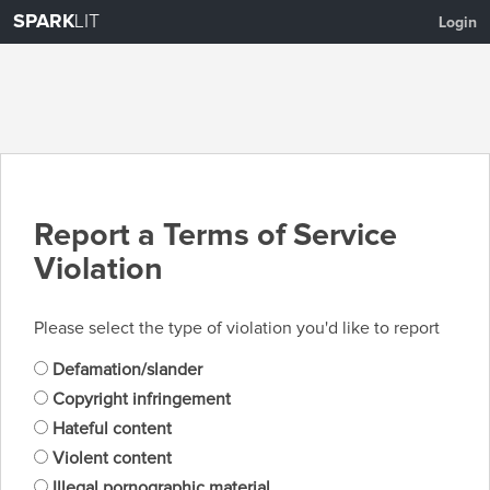
SPARK
LIT
Login
Report a Terms of Service
Violation
Please select the type of violation you'd like to report
Defamation/slander
Copyright infringement
Hateful content
Violent content
Illegal pornographic material