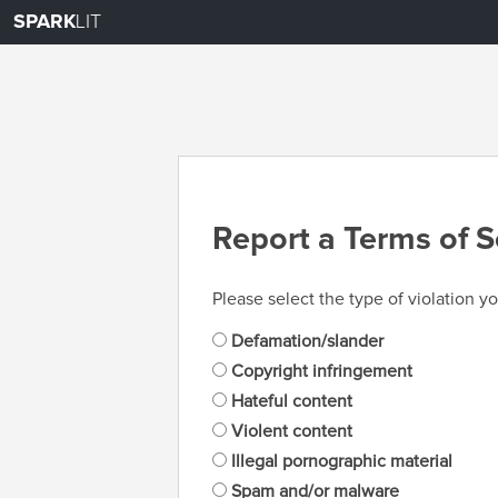
SPARK
LIT
Report a Terms of S
Please select the type of violation yo
Defamation/slander
Copyright infringement
Hateful content
Violent content
Illegal pornographic material
Spam and/or malware