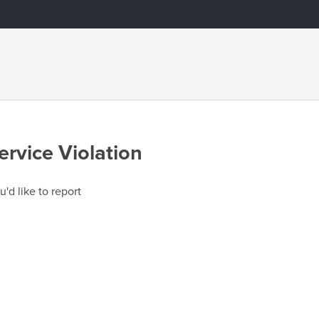
ervice Violation
u'd like to report