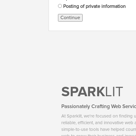
Posting of private information
Continue
SPARK
LIT
Passionately Crafting Web Servi
At Sparklit, we're focused on finding 
reliable, efficient, and innovative web
simple-to-use tools have helped coun