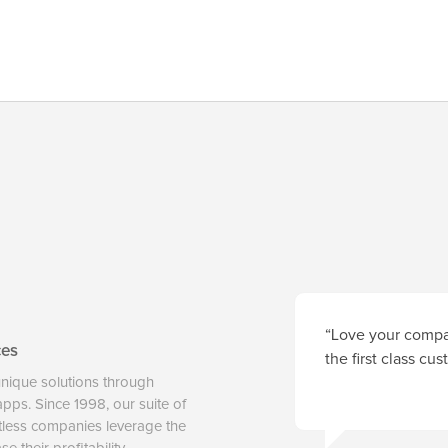
“Love your compan
ces
the first class cu
unique solutions through
 apps. Since 1998, our suite of
tless companies leverage the