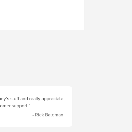
y’s stuff and really appreciate
stomer support!”
- Rick Bateman