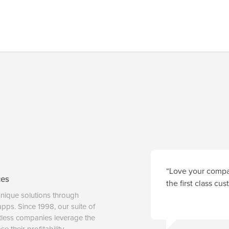
“Love your compan
ces
the first class cu
unique solutions through
 apps. Since 1998, our suite of
tless companies leverage the