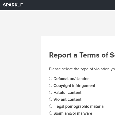
SPARK
LIT
Report a Terms of S
Please select the type of violation yo
Defamation/slander
Copyright infringement
Hateful content
Violent content
Illegal pornographic material
Spam and/or malware