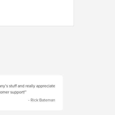
y’s stuff and really appreciate
stomer support!”
- Rick Bateman