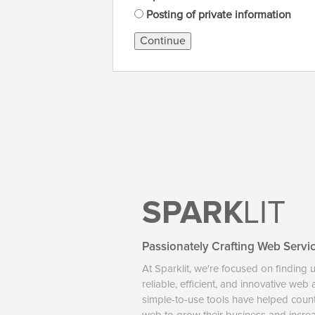
Posting of private information
Continue
SPARK
LIT
Passionately Crafting Web Servi
At Sparklit, we're focused on finding 
reliable, efficient, and innovative web
simple-to-use tools have helped coun