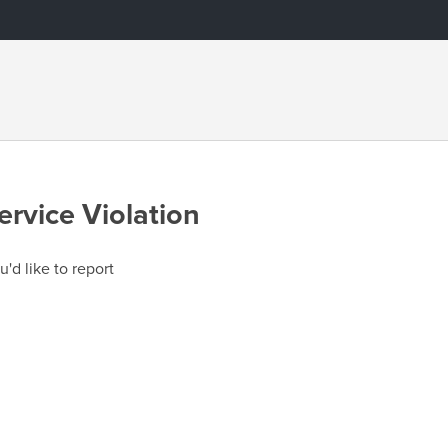
ervice Violation
u'd like to report