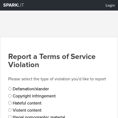
SPARK
LIT
Login
Report a Terms of Service
Violation
Please select the type of violation you'd like to report
Defamation/slander
Copyright infringement
Hateful content
Violent content
Illegal pornographic material