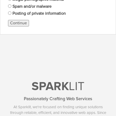
Spam and/or malware
Posting of private information
Continue
SPARK
LIT
Passionately Crafting Web Services
At Sparklit, we're focused on finding unique solutions
through reliable, efficient, and innovative web apps. Since