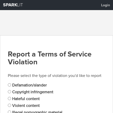
SPARK
LIT
Login
Report a Terms of Service
Violation
Please select the type of violation you'd like to report
Defamation/slander
Copyright infringement
Hateful content
Violent content
Illegal pornographic material