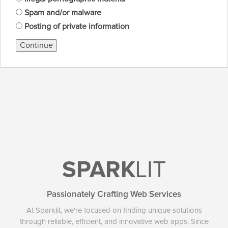
Spam and/or malware
Posting of private information
Continue
SPARK
LIT
Passionately Crafting Web Services
At Sparklit, we're focused on finding unique solutions
through reliable, efficient, and innovative web apps. Since