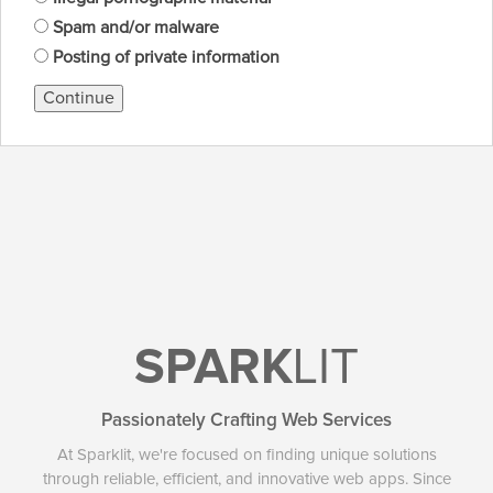
Spam and/or malware
Posting of private information
Continue
SPARK
LIT
Passionately Crafting Web Services
At Sparklit, we're focused on finding unique solutions
through reliable, efficient, and innovative web apps. Since