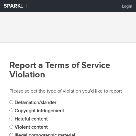
SPARK
LIT
Login
Report a Terms of Service
Violation
Please select the type of violation you'd like to report
Defamation/slander
Copyright infringement
Hateful content
Violent content
Illegal pornographic material