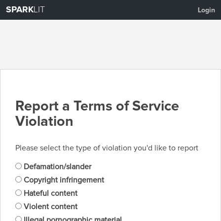
SPARK
LIT
Login
Report a Terms of Service
Violation
Please select the type of violation you'd like to report
Defamation/slander
Copyright infringement
Hateful content
Violent content
Illegal pornographic material