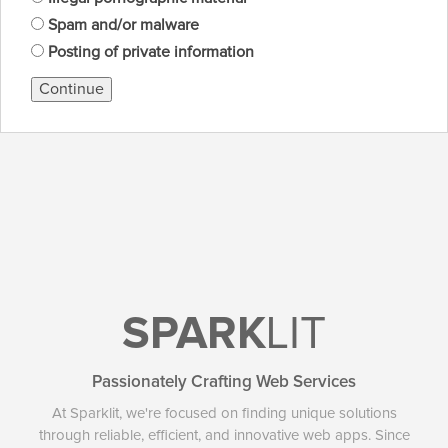
Spam and/or malware
Posting of private information
Continue
SPARK
LIT
Passionately Crafting Web Services
At Sparklit, we're focused on finding unique solutions
through reliable, efficient, and innovative web apps. Since