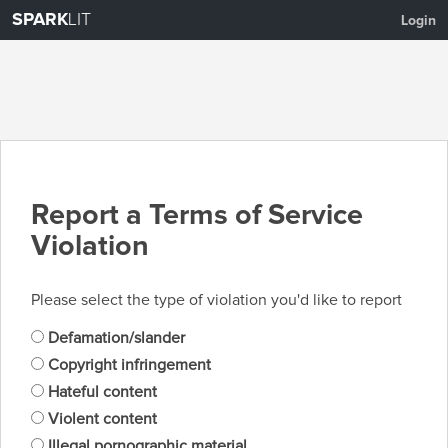
SPARK
LIT
Login
Report a Terms of Service
Violation
Please select the type of violation you'd like to report
Defamation/slander
Copyright infringement
Hateful content
Violent content
Illegal pornographic material