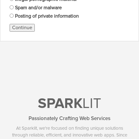
Spam and/or malware
Posting of private information
Continue
SPARK
LIT
Passionately Crafting Web Services
At Sparklit, we're focused on finding unique solutions
through reliable, efficient, and innovative web apps. Since