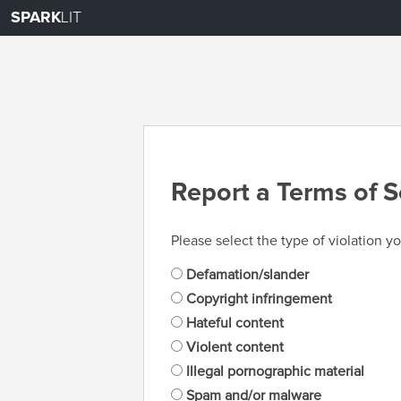
SPARK
LIT
Report a Terms of S
Please select the type of violation yo
Defamation/slander
Copyright infringement
Hateful content
Violent content
Illegal pornographic material
Spam and/or malware