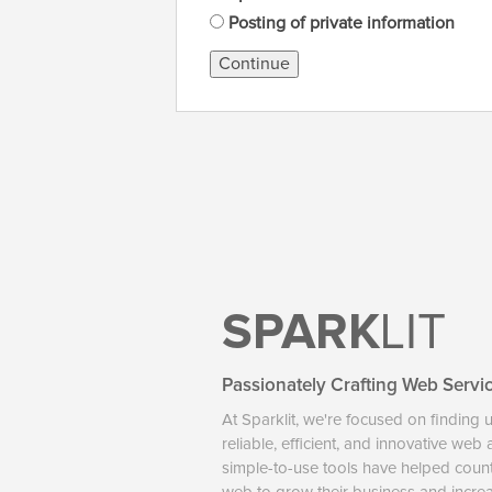
Posting of private information
Continue
SPARK
LIT
Passionately Crafting Web Servi
At Sparklit, we're focused on finding 
reliable, efficient, and innovative web
simple-to-use tools have helped coun