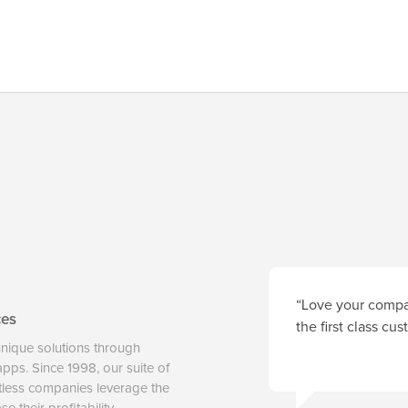
“Love your compan
ces
the first class cu
unique solutions through
 apps. Since 1998, our suite of
tless companies leverage the