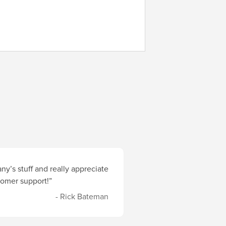
y’s stuff and really appreciate
stomer support!”
- Rick Bateman