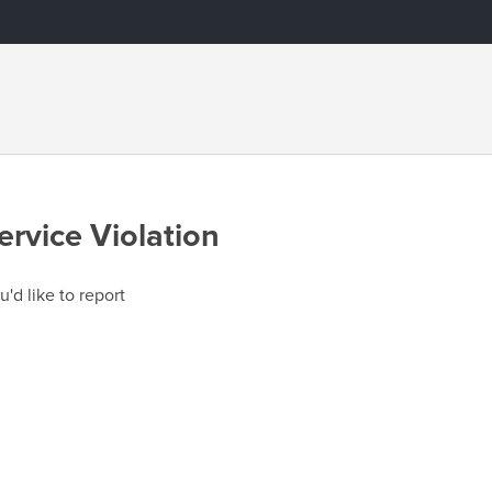
ervice Violation
u'd like to report