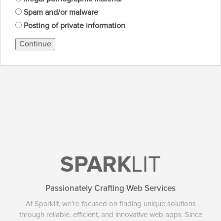
Spam and/or malware
Posting of private information
Continue
SPARK
LIT
Passionately Crafting Web Services
At Sparklit, we're focused on finding unique solutions
through reliable, efficient, and innovative web apps. Since