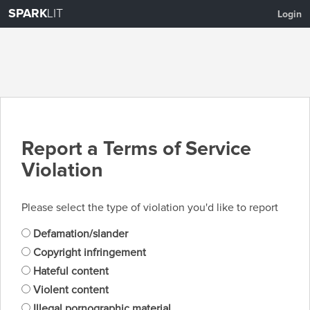
SPARK
LIT
Login
Report a Terms of Service
Violation
Please select the type of violation you'd like to report
Defamation/slander
Copyright infringement
Hateful content
Violent content
Illegal pornographic material