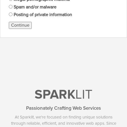
Spam and/or malware
Posting of private information
Continue
SPARK
LIT
Passionately Crafting Web Services
At Sparklit, we're focused on finding unique solutions
through reliable, efficient, and innovative web apps. Since