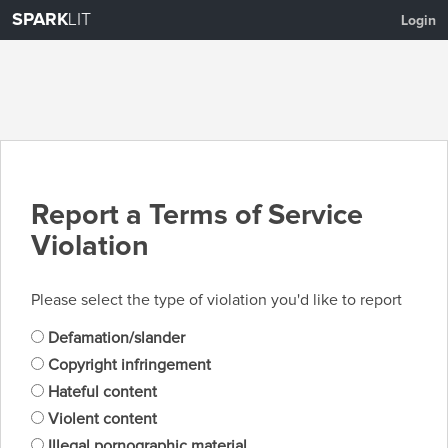
SPARK
LIT
Login
Report a Terms of Service
Violation
Please select the type of violation you'd like to report
Defamation/slander
Copyright infringement
Hateful content
Violent content
Illegal pornographic material