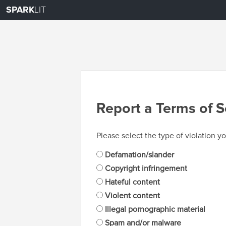
SPARK
LIT
Report a Terms of S
Please select the type of violation yo
Defamation/slander
Copyright infringement
Hateful content
Violent content
Illegal pornographic material
Spam and/or malware