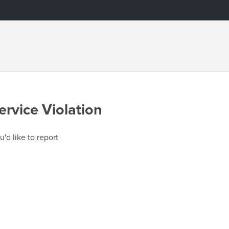
ervice Violation
u'd like to report