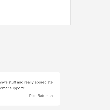
y’s stuff and really appreciate
stomer support!”
- Rick Bateman