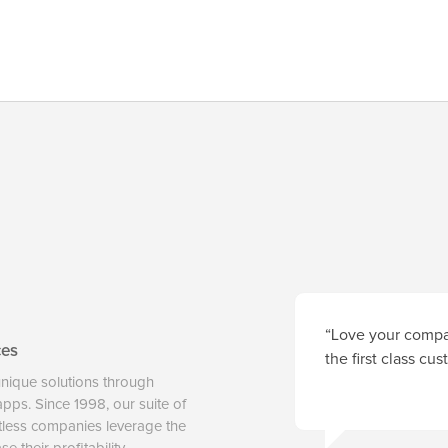
“Love your compan
ces
the first class cu
unique solutions through
 apps. Since 1998, our suite of
tless companies leverage the