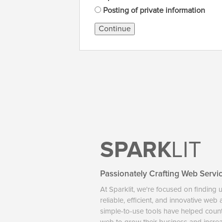
Posting of private information
Continue
SPARK
LIT
Passionately Crafting Web Servi
At Sparklit, we're focused on finding 
reliable, efficient, and innovative web
simple-to-use tools have helped coun