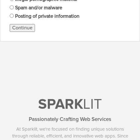
Spam and/or malware
Posting of private information
Continue
SPARK
LIT
Passionately Crafting Web Services
At Sparklit, we're focused on finding unique solutions
through reliable, efficient, and innovative web apps. Since