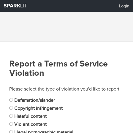
SPARK
LIT
Login
Report a Terms of Service
Violation
Please select the type of violation you'd like to report
Defamation/slander
Copyright infringement
Hateful content
Violent content
Illegal pornographic material