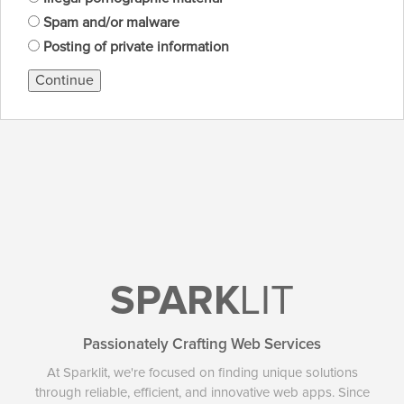
Spam and/or malware
Posting of private information
Continue
SPARK
LIT
Passionately Crafting Web Services
At Sparklit, we're focused on finding unique solutions
through reliable, efficient, and innovative web apps. Since