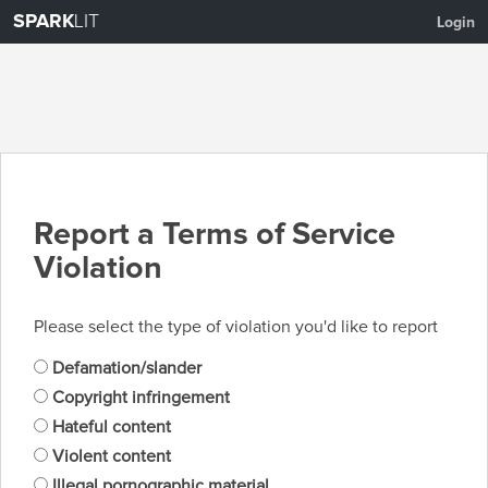
SPARK
LIT
Login
Report a Terms of Service
Violation
Please select the type of violation you'd like to report
Defamation/slander
Copyright infringement
Hateful content
Violent content
Illegal pornographic material