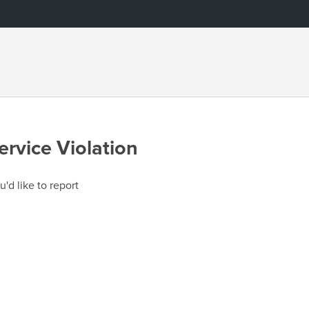
ervice Violation
u'd like to report