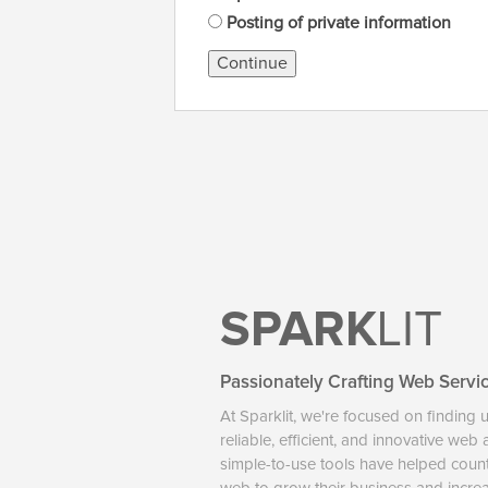
Posting of private information
Continue
SPARK
LIT
Passionately Crafting Web Servi
At Sparklit, we're focused on finding 
reliable, efficient, and innovative web
simple-to-use tools have helped coun