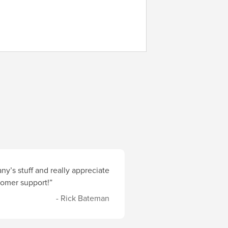
y’s stuff and really appreciate
stomer support!”
- Rick Bateman