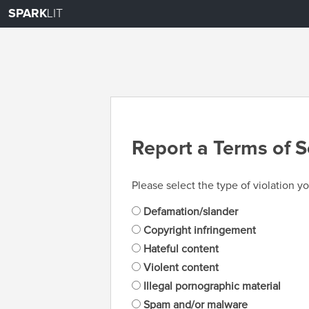
SPARK
LIT
Report a Terms of S
Please select the type of violation yo
Defamation/slander
Copyright infringement
Hateful content
Violent content
Illegal pornographic material
Spam and/or malware