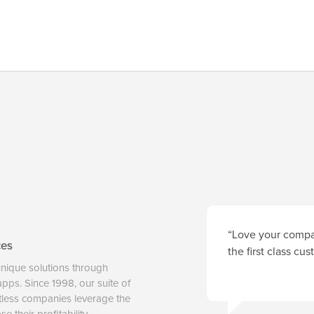
“Love your compan
ces
the first class cu
unique solutions through
 apps. Since 1998, our suite of
tless companies leverage the