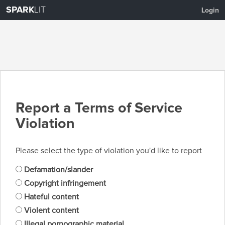
SPARK
LIT
Login
Report a Terms of Service
Violation
Please select the type of violation you'd like to report
Defamation/slander
Copyright infringement
Hateful content
Violent content
Illegal pornographic material