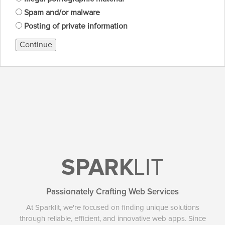
Spam and/or malware
Posting of private information
Continue
SPARK
LIT
Passionately Crafting Web Services
At Sparklit, we're focused on finding unique solutions
through reliable, efficient, and innovative web apps. Since