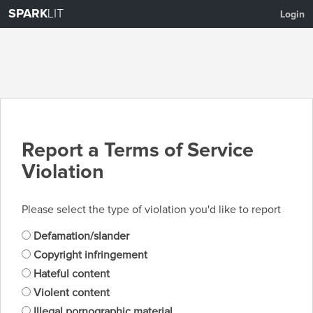
SPARK
LIT
Login
Report a Terms of Service
Violation
Please select the type of violation you'd like to report
Defamation/slander
Copyright infringement
Hateful content
Violent content
Illegal pornographic material