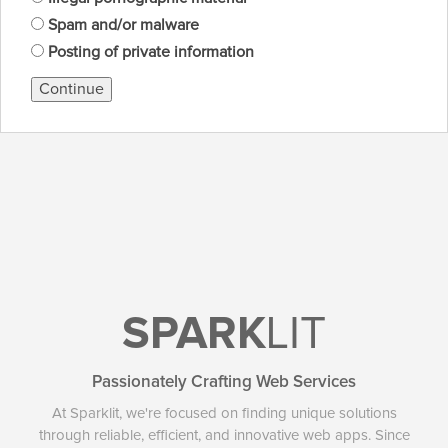
Spam and/or malware
Posting of private information
Continue
SPARK
LIT
Passionately Crafting Web Services
At Sparklit, we're focused on finding unique solutions
through reliable, efficient, and innovative web apps. Since