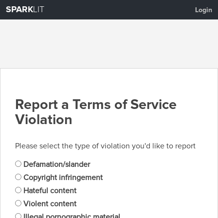
SPARK
LIT
Login
Report a Terms of Service
Violation
Please select the type of violation you'd like to report
Defamation/slander
Copyright infringement
Hateful content
Violent content
Illegal pornographic material