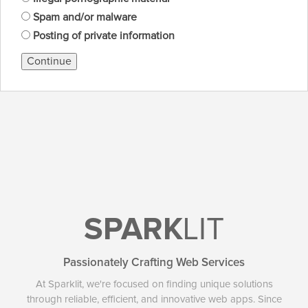
Spam and/or malware
Posting of private information
Continue
SPARK
LIT
Passionately Crafting Web Services
At Sparklit, we're focused on finding unique solutions
through reliable, efficient, and innovative web apps. Since