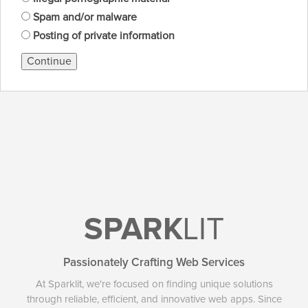
Spam and/or malware
Posting of private information
Continue
SPARK
LIT
Passionately Crafting Web Services
At Sparklit, we're focused on finding unique solutions
through reliable, efficient, and innovative web apps. Since