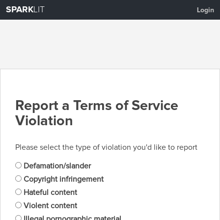
SPARK
LIT
Login
Report a Terms of Service
Violation
Please select the type of violation you'd like to report
Defamation/slander
Copyright infringement
Hateful content
Violent content
Illegal pornographic material