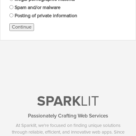
Spam and/or malware
Posting of private information
Continue
SPARK
LIT
Passionately Crafting Web Services
At Sparklit, we're focused on finding unique solutions
through reliable, efficient, and innovative web apps. Since