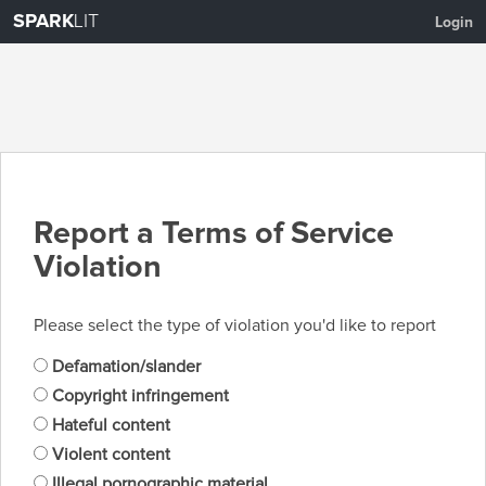
SPARK
LIT
Login
Report a Terms of Service
Violation
Please select the type of violation you'd like to report
Defamation/slander
Copyright infringement
Hateful content
Violent content
Illegal pornographic material