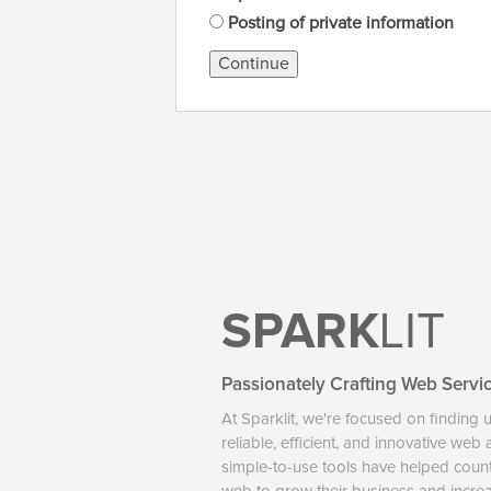
Posting of private information
Continue
SPARK
LIT
Passionately Crafting Web Servi
At Sparklit, we're focused on finding 
reliable, efficient, and innovative web
simple-to-use tools have helped coun