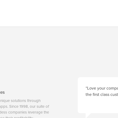
“Love your compan
ces
the first class cu
unique solutions through
 apps. Since 1998, our suite of
tless companies leverage the