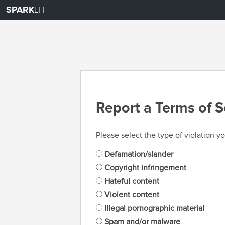
SPARK
LIT
Report a Terms of S
Please select the type of violation yo
Defamation/slander
Copyright infringement
Hateful content
Violent content
Illegal pornographic material
Spam and/or malware