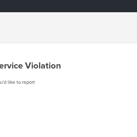
ervice Violation
u'd like to report