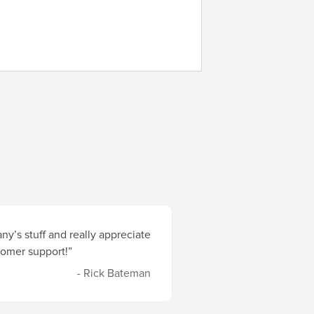
y’s stuff and really appreciate
stomer support!”
- Rick Bateman