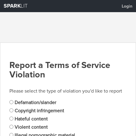
SPARK
LIT
Login
Report a Terms of Service
Violation
Please select the type of violation you'd like to report
Defamation/slander
Copyright infringement
Hateful content
Violent content
Illegal pornographic material