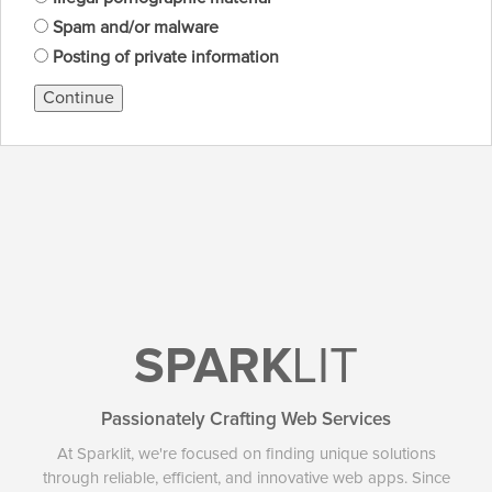
Spam and/or malware
Posting of private information
Continue
SPARK
LIT
Passionately Crafting Web Services
At Sparklit, we're focused on finding unique solutions
through reliable, efficient, and innovative web apps. Since