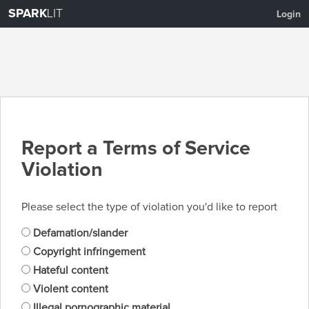
SPARK
LIT
Login
Report a Terms of Service
Violation
Please select the type of violation you'd like to report
Defamation/slander
Copyright infringement
Hateful content
Violent content
Illegal pornographic material