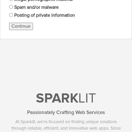
Spam and/or malware
Posting of private information
Continue
SPARK
LIT
Passionately Crafting Web Services
At Sparklit, we're focused on finding unique solutions
through reliable, efficient, and innovative web apps. Since