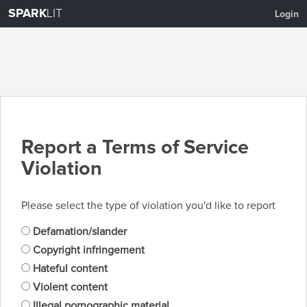
SPARK
LIT
Login
Report a Terms of Service
Violation
Please select the type of violation you'd like to report
Defamation/slander
Copyright infringement
Hateful content
Violent content
Illegal pornographic material