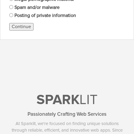
Spam and/or malware
Posting of private information
Continue
SPARK
LIT
Passionately Crafting Web Services
At Sparklit, we're focused on finding unique solutions
through reliable, efficient, and innovative web apps. Since