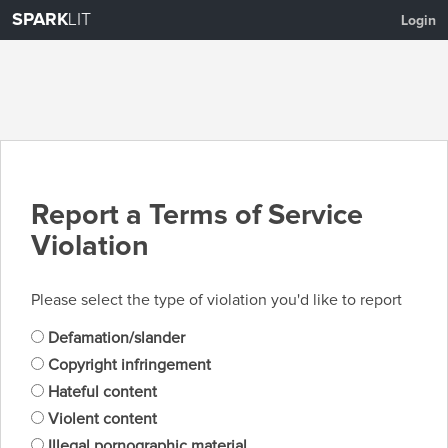
SPARK
LIT
Login
Report a Terms of Service
Violation
Please select the type of violation you'd like to report
Defamation/slander
Copyright infringement
Hateful content
Violent content
Illegal pornographic material