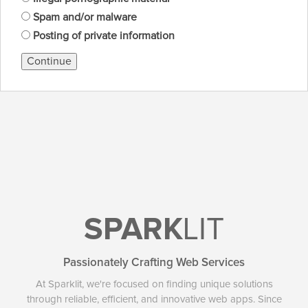
Spam and/or malware
Posting of private information
Continue
SPARK
LIT
Passionately Crafting Web Services
At Sparklit, we're focused on finding unique solutions
through reliable, efficient, and innovative web apps. Since