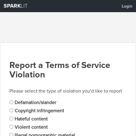
SPARK
LIT
Login
Report a Terms of Service
Violation
Please select the type of violation you'd like to report
Defamation/slander
Copyright infringement
Hateful content
Violent content
Illegal pornographic material