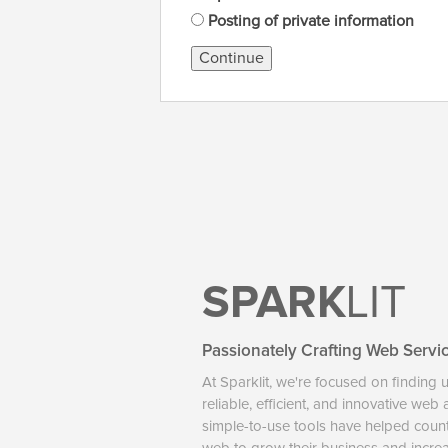
Posting of private information
Continue
SPARK
LIT
Passionately Crafting Web Servi
At Sparklit, we're focused on finding 
reliable, efficient, and innovative web
simple-to-use tools have helped coun