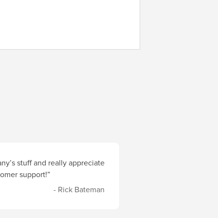
y’s stuff and really appreciate
stomer support!”
- Rick Bateman