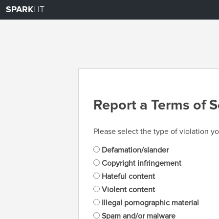
SPARK
LIT
Report a Terms of S
Please select the type of violation yo
Defamation/slander
Copyright infringement
Hateful content
Violent content
Illegal pornographic material
Spam and/or malware