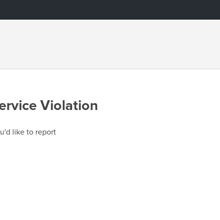
ervice Violation
u'd like to report