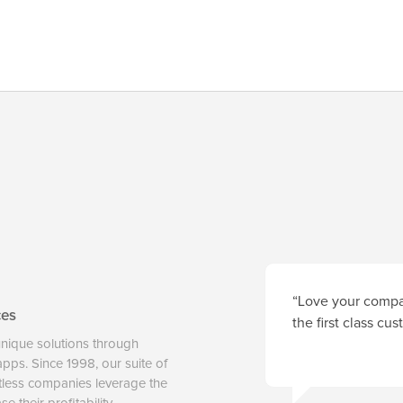
“Love your compan
ces
the first class cu
unique solutions through
 apps. Since 1998, our suite of
tless companies leverage the